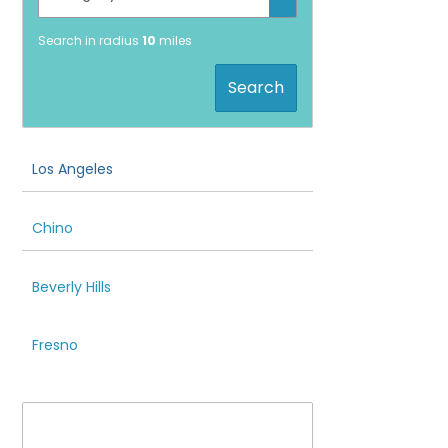
Search in radius
10
miles
Search
Los Angeles
Chino
Beverly Hills
Fresno