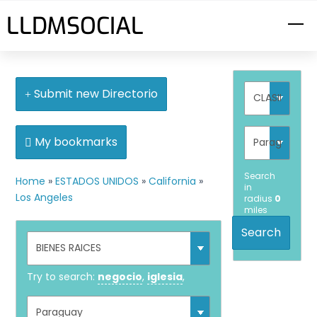
Skip
LLDMSOCIAL
M
to
content
Submit new Directorio
My bookmarks
Search
Home
»
ESTADOS UNIDOS
»
California
»
in
Los Angeles
radius
0
miles
Search
Try to search:
negocio
,
iglesia
,